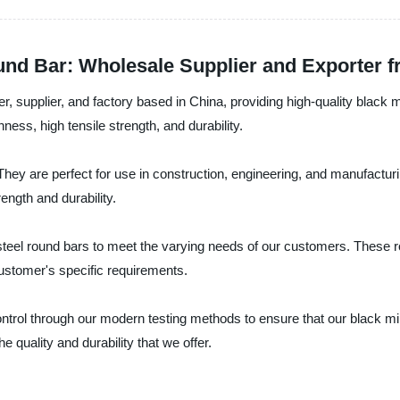
ound Bar: Wholesale Supplier and Exporter 
, supplier, and factory based in China, providing high-quality black 
hness, high tensile strength, and durability.
They are perfect for use in construction, engineering, and manufactu
ength and durability.
steel round bars to meet the varying needs of our customers. These ro
stomer's specific requirements.
ntrol through our modern testing methods to ensure that our black mi
 quality and durability that we offer.