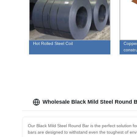
Hot Rolled Steel Coil
Copper 
constr
Wholesale Black Mild Steel Round B
Our Black Mild Steel Round Bar is the perfect solution fo
bars are designed to withstand even the toughest of envi