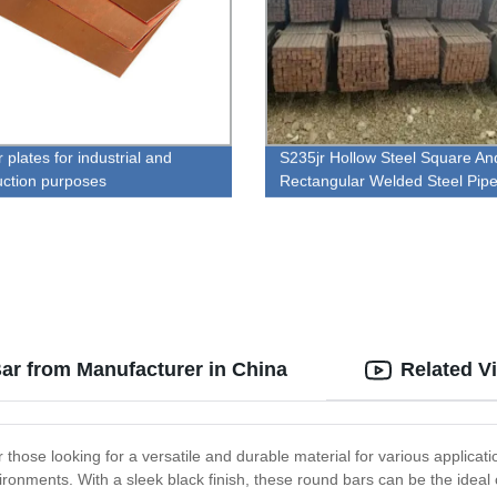
plates for industrial and
S235jr Hollow Steel Square An
uction purposes
Rectangular Welded Steel Pip
ar from Manufacturer in China
Related V
r those looking for a versatile and durable material for various applica
ronments. With a sleek black finish, these round bars can be the ideal 