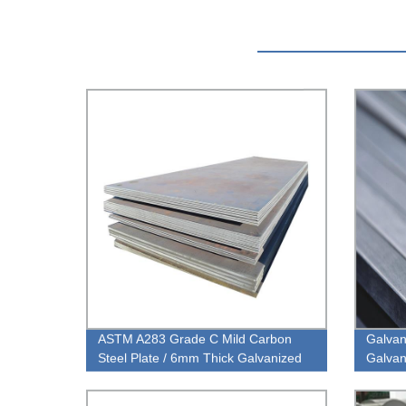
ASTM A283 Grade C Mild Carbon
Galvan
Steel Plate / 6mm Thick Galvanized
Galvan
Steel Sheet Metal Carbon Steel
Thickn
Sheet
Steel