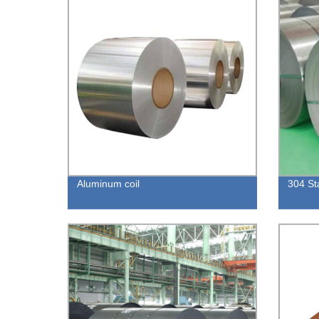
Aluminum coil
304 Sta