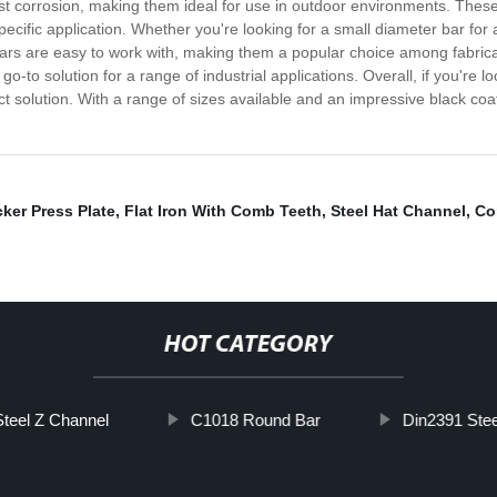
st corrosion, making them ideal for use in outdoor environments. These 
specific application. Whether you're looking for a small diameter bar for 
ars are easy to work with, making them a popular choice among fabricat
to solution for a range of industrial applications. Overall, if you're loo
ect solution. With a range of sizes available and an impressive black co
ker Press Plate
,
Flat Iron With Comb Teeth
,
Steel Hat Channel
,
Co
HOT CATEGORY
Steel Z Channel
C1018 Round Bar
Din2391 Stee