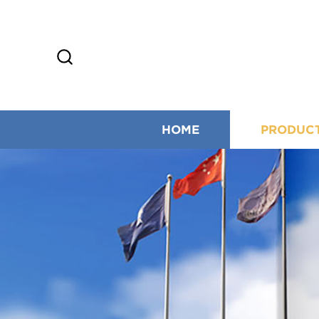
HOME
PRODUC