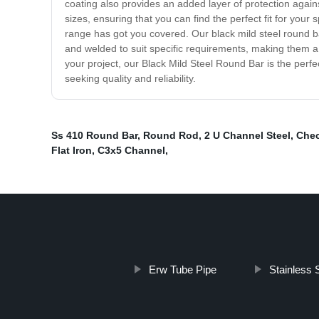
coating also provides an added layer of protection again
sizes, ensuring that you can find the perfect fit for your 
range has got you covered. Our black mild steel round b
and welded to suit specific requirements, making them a go-
your project, our Black Mild Steel Round Bar is the perf
seeking quality and reliability.
Ss 410 Round Bar
,
Round Rod
,
2 U Channel Steel
,
Chec
Flat Iron
,
C3x5 Channel
,
Erw Tube Pipe
Stainless 