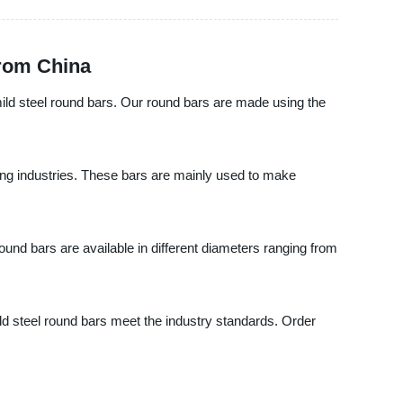
from China
mild steel round bars. Our round bars are made using the
ring industries. These bars are mainly used to make
und bars are available in different diameters ranging from
ld steel round bars meet the industry standards. Order