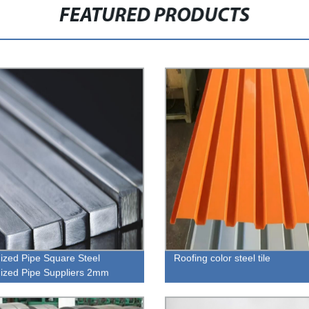
FEATURED PRODUCTS
ized Pipe Square Steel
Roofing color steel tile
ized Pipe Suppliers 2mm
ess Hot Galvanized Square