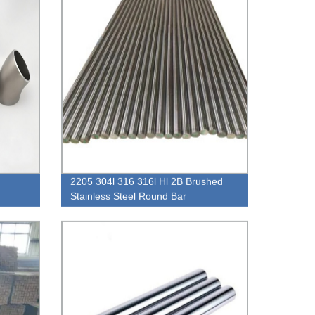
2205 304l 316 316l Hl 2B Brushed
Stainless Steel Round Bar