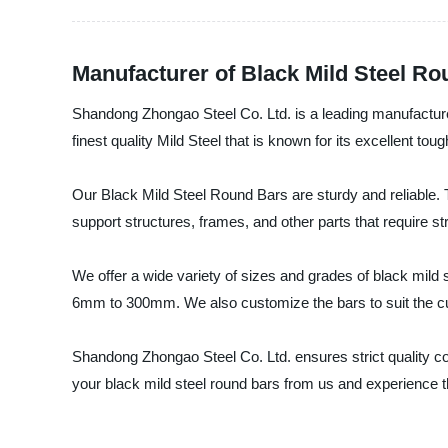
Manufacturer of Black Mild Steel R
Shandong Zhongao Steel Co. Ltd. is a leading manufacturer
finest quality Mild Steel that is known for its excellent toug
Our Black Mild Steel Round Bars are sturdy and reliable. 
support structures, frames, and other parts that require str
We offer a wide variety of sizes and grades of black mild 
6mm to 300mm. We also customize the bars to suit the cu
Shandong Zhongao Steel Co. Ltd. ensures strict quality co
your black mild steel round bars from us and experience the