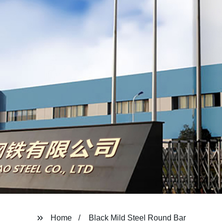
Home
Black Mild Steel Round Bar