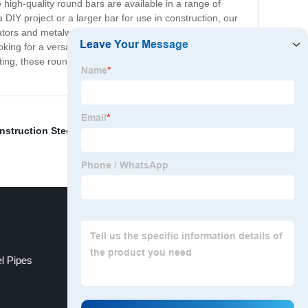
high-quality round bars are available in a range of
a DIY project or a larger bar for use in construction, our
ors and metalworkers. They can be easily cut, drilled,
king for a versatile, durable, and stylish material for
ating, these round bars are a great choice for anyone
nstruction Steel Pipe
,
C Channel Framing
,
Cordless
l Pipes
Steel Hat Channel