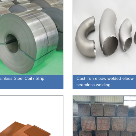
inless Steel Coil / Strip
Cast iron elbow welded elbow
seamless welding