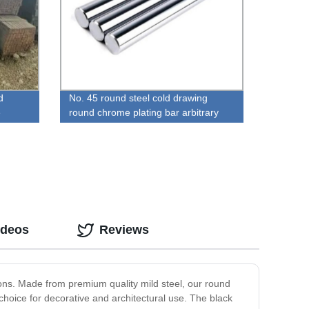
d
No. 45 round steel cold drawing
e
round chrome plating bar arbitrary
zero cut
ideos
Reviews
tions. Made from premium quality mild steel, our round
choice for decorative and architectural use. The black