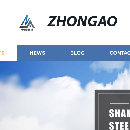
ZHONGAO
TS
NEWS
BLOG
CONTAC