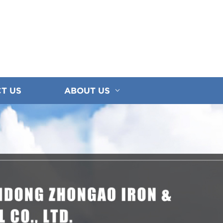
T US
ABOUT US