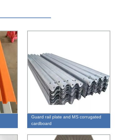
Guard rail plate and MS corrugated
cardboard