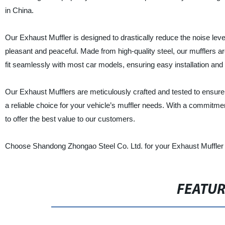
in China.
Our Exhaust Muffler is designed to drastically reduce the noise le
pleasant and peaceful. Made from high-quality steel, our mufflers ar
fit seamlessly with most car models, ensuring easy installation a
Our Exhaust Mufflers are meticulously crafted and tested to ensure
a reliable choice for your vehicle’s muffler needs. With a commitmen
to offer the best value to our customers.
Choose Shandong Zhongao Steel Co. Ltd. for your Exhaust Muffler 
FEATU