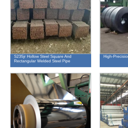
S235jr Hollow Steel Square And
High-Precisio
Rectangular Welded Steel Pipe