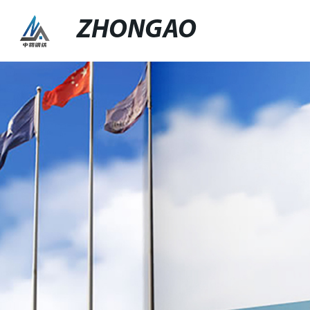
ZHONGAO