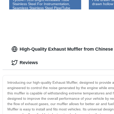
Stainless Steel For Instrumentation,
drawn hollow
Seamless Stainless Steel Pipe/Tube
High-Quality Exhaust Muffler from Chinese 
Reviews
Introducing our high-quality Exhaust Muffler, designed to provide a
engineered to control the noise generated by the engine while e
this muffler is capable of withstanding extreme temperatures and h
designed to improve the overall performance of your vehicle by r
the flow of exhaust gases, our muffler allows for better air and f
Muffler is easy to install and fits most vehicles. Its universal desi