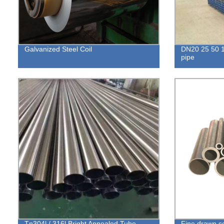
Galvanized Steel Coil
DN20 25 50 1
pipe
Tp304l / 316l Bright Annealed Tube
Fine drawn se