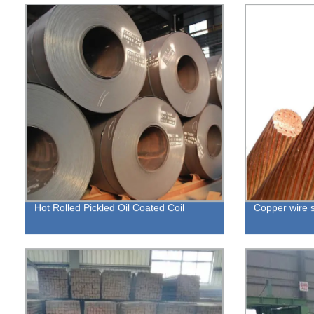
Hot Rolled Pickled Oil Coated Coil
Copper wire 