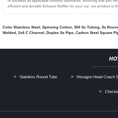
or exceeds all applicable industry standards, ensuring that you recei
efficient and durable Exhaust Muffler for your car, our product is 
Color Stainless Steel
,
Spinning Cotton
,
304 Ss Tubing
,
Ss Round
Welded
,
2x6 C Channel
,
Duplex Ss Pipe
,
Carbon Steel Square Pi
HO
Stainless Round Tube
Hexagon Head Coach 
Checke