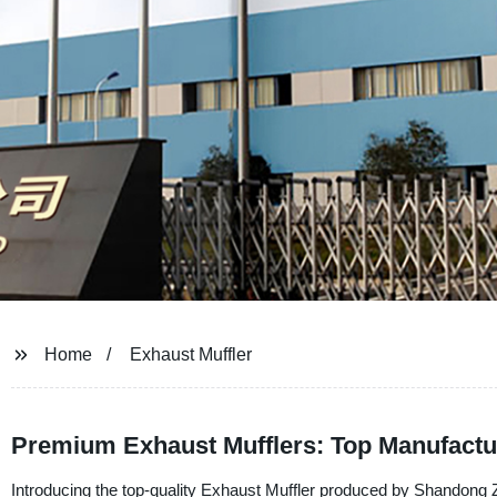
Home
Exhaust Muffler
Premium Exhaust Mufflers: Top Manufactu
Introducing the top-quality Exhaust Muffler produced by Shandong 