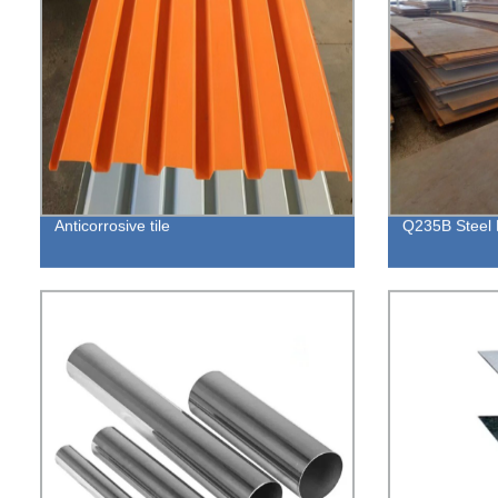
Anticorrosive tile
Q235B Steel 