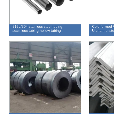
316L/304 stainless steel tubing
Cold formed 
seamless tubing hollow tubing
U channel ste