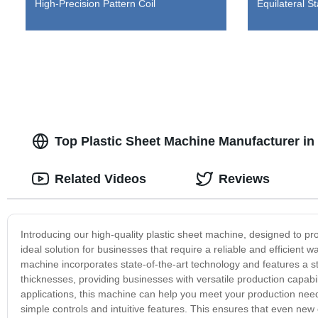
High-Precision Pattern Coil
Equilateral St
Top Plastic Sheet Machine Manufacturer in
Related Videos
Reviews
Introducing our high-quality plastic sheet machine, designed to pr
ideal solution for businesses that require a reliable and efficient 
machine incorporates state-of-the-art technology and features a s
thicknesses, providing businesses with versatile production capabil
applications, this machine can help you meet your production needs
simple controls and intuitive features. This ensures that even ne