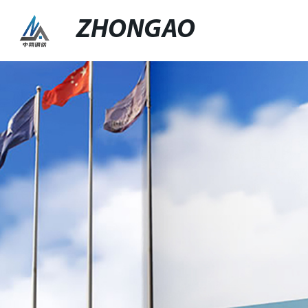
ZHONGAO