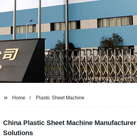
Home
Plastic Sheet Machine
China Plastic Sheet Machine Manufacturer
Solutions