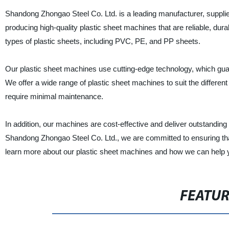
Shandong Zhongao Steel Co. Ltd. is a leading manufacturer, supplie
producing high-quality plastic sheet machines that are reliable, dura
types of plastic sheets, including PVC, PE, and PP sheets.
Our plastic sheet machines use cutting-edge technology, which guar
We offer a wide range of plastic sheet machines to suit the differe
require minimal maintenance.
In addition, our machines are cost-effective and deliver outstanding
Shandong Zhongao Steel Co. Ltd., we are committed to ensuring tha
learn more about our plastic sheet machines and how we can help 
FEATU