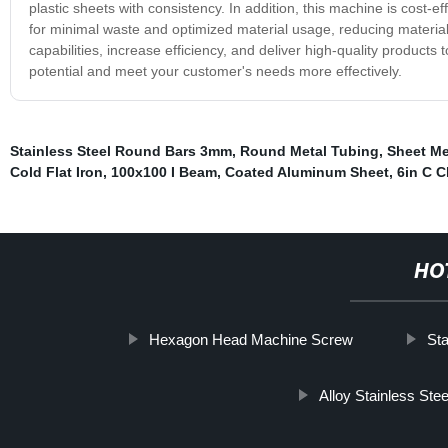
plastic sheets with consistency. In addition, this machine is cost-e
for minimal waste and optimized material usage, reducing materia
capabilities, increase efficiency, and deliver high-quality produc
potential and meet your customer's needs more effectively.
Stainless Steel Round Bars 3mm
,
Round Metal Tubing
,
Sheet Me
Cold Flat Iron
,
100x100 I Beam
,
Coated Aluminum Sheet
,
6in C 
HO
Hexagon Head Machine Screw
Sta
Alloy Stainless Ste