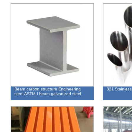
Beam carbon structure Engineering
321 Stainless
steel ASTM I beam galvanized steel