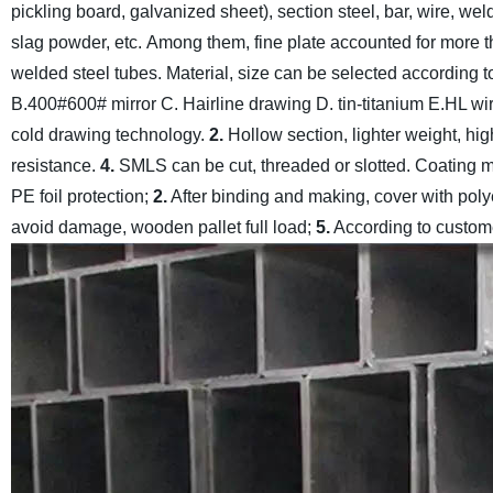
pickling board, galvanized sheet), section steel, bar, wire, we
slag powder, etc.
Among them, fine plate accounted for more th
welded steel tubes. Material, size can be selected according 
B.400#600# mirror C. Hairline drawing D. tin-titanium E.HL wir
cold drawing technology.
2.
Hollow section, lighter weight, hig
resistance.
4.
SMLS can be cut, threaded or slotted. Coating met
PE foil protection;
2.
After binding and making, cover with poly
avoid damage, wooden pallet full load;
5.
According to custom