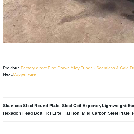
Previous:
Factory direct Fine Drawn Alloy Tubes - Seamless & Cold 
Next:
Copper wire
Stainless Steel Round Plate
,
Steel Coil Exporter
,
Lightweight St
Hexagon Head Bolt
,
Tct Elite Flat Iron
,
Mild Carbon Steel Plate
,