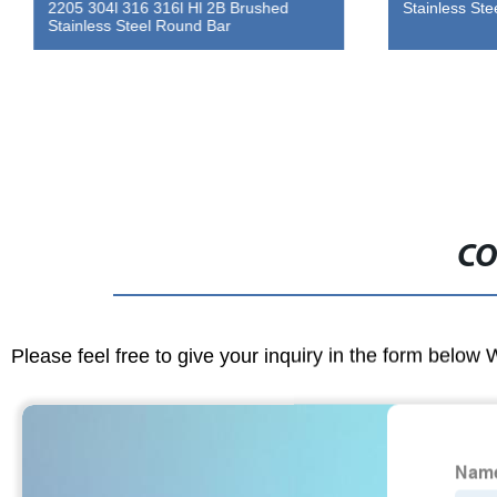
2205 304l 316 316l Hl 2B Brushed
Stainless Ste
Stainless Steel Round Bar
CO
Please feel free to give your inquiry in the form below 