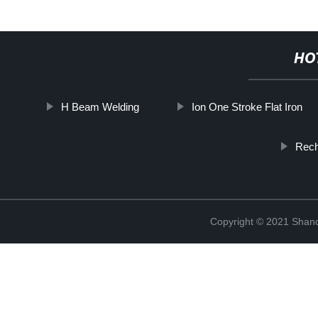
HO
H Beam Welding
Ion One Stroke Flat Iron
Rech
Copyright © 2021 Shan