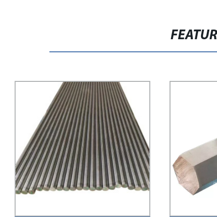
FEATU