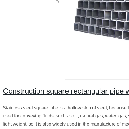
Construction square rectangular pipe w
Stainless steel square tube is a hollow strip of steel, because
used for conveying fluids, such as oil, natural gas, water, gas, 
light weight, so it is also widely used in the manufacture of m