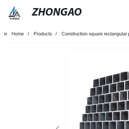
ZHONGAO
Home
Products
Construction square rectangular 