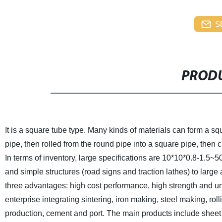
S
PRODU
It is a square tube type. Many kinds of materials can form a s
pipe, then rolled from the round pipe into a square pipe, then 
In terms of inventory, large specifications are 10*10*0.8-1.5~
and simple structures (road signs and traction lathes) to larg
three advantages: high cost performance, high strength and un
enterprise integrating sintering, iron making, steel making, ro
production, cement and port.
The main products include sheet (