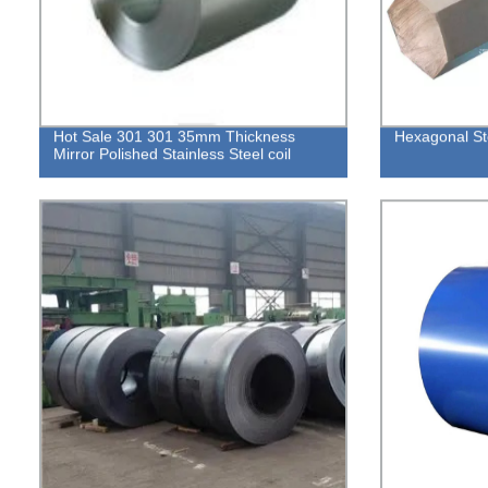
Hot Sale 301 301 35mm Thickness
Hexagonal St
Mirror Polished Stainless Steel coil