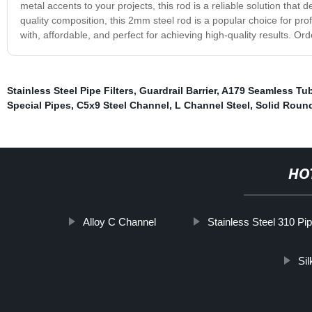
metal accents to your projects, this rod is a reliable solution that 
quality composition, this 2mm steel rod is a popular choice for pro
with, affordable, and perfect for achieving high-quality results. O
Stainless Steel Pipe Filters
,
Guardrail Barrier
,
A179 Seamless Tu
Special Pipes
,
C5x9 Steel Channel
,
L Channel Steel
,
Solid Round
HO
Alloy C Channel
Stainless Steel 310 Pi
Sil