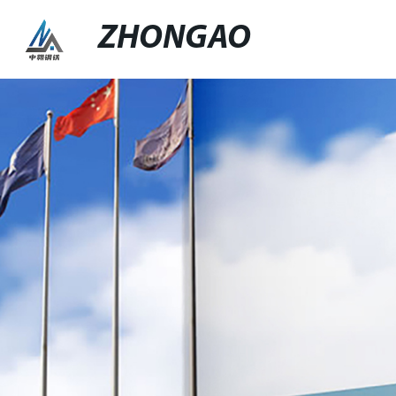
ZHONGAO