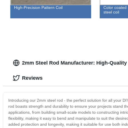
High-Precision Pattern Coil
Color coated
steel coil
2mm Steel Rod Manufacturer: High-Quality
Reviews
Introducing our 2mm steel rod - the perfect solution for all your DI
rod boasts strength and durability to ensure your projects stand the
applications, from building small-scale models to constructing intri
flexibility, making it easy to bend and manipulate to suit the desire
added protection and longevity, making it suitable for use both in