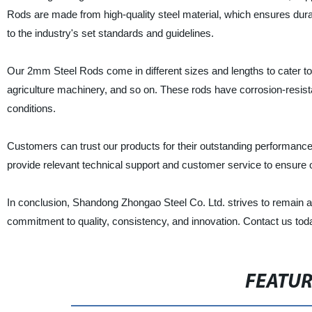
Rods are made from high-quality steel material, which ensures dura
to the industry's set standards and guidelines.
Our 2mm Steel Rods come in different sizes and lengths to cater to 
agriculture machinery, and so on. These rods have corrosion-resista
conditions.
Customers can trust our products for their outstanding performance,
provide relevant technical support and customer service to ensure ou
In conclusion, Shandong Zhongao Steel Co. Ltd. strives to remain a 
commitment to quality, consistency, and innovation. Contact us tod
FEATU