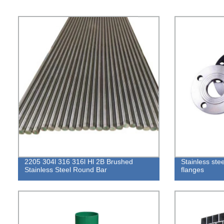
2205 304l 316 316l Hl 2B Brushed
Stainless ste
Stainless Steel Round Bar
flanges