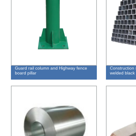
Guard rail column and Highway fence
Construction 
board pillar
welded black 