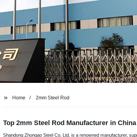
Home
2mm Steel Rod
Top 2mm Steel Rod Manufacturer in China 
Shandong Zhongao Steel Co. Ltd. is a renowned manufacturer, supp