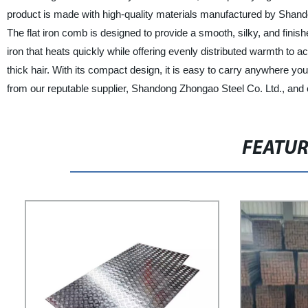
product is made with high-quality materials manufactured by Shand
The flat iron comb is designed to provide a smooth, silky, and finishe
iron that heats quickly while offering evenly distributed warmth to ach
thick hair. With its compact design, it is easy to carry anywhere you
from our reputable supplier, Shandong Zhongao Steel Co. Ltd., and 
FEATU