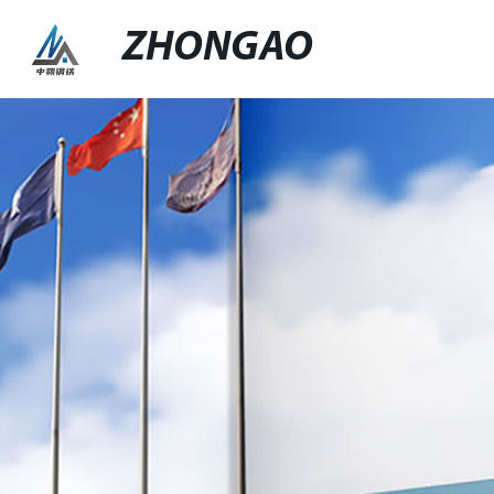
ZHONGAO