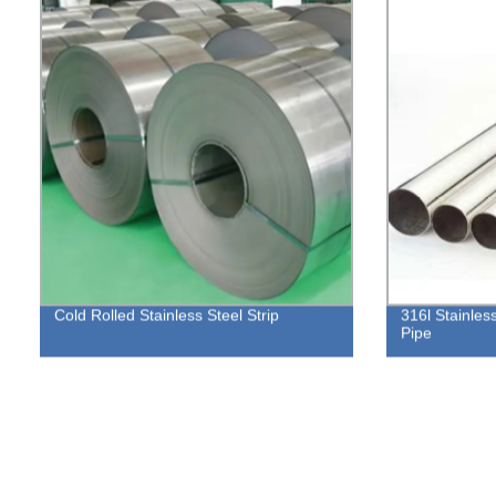
Cold Rolled Stainless Steel Strip
316l Stainles
Pipe