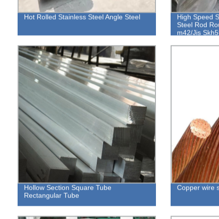
Hot Rolled Stainless Steel Angle Steel
High Speed S
Steel Rod Ro
m42/Jis Skh5
Hollow Section Square Tube
Copper wire 
Rectangular Tube