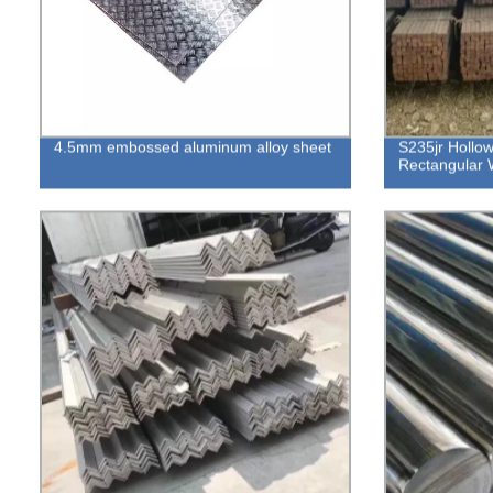
4.5mm embossed aluminum alloy sheet
S235jr Hollo
Rectangular 