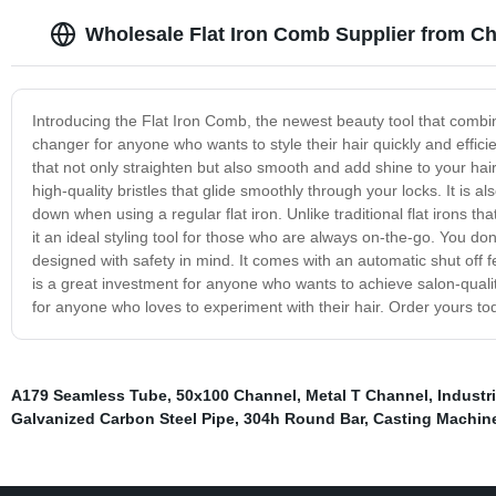
Wholesale Flat Iron Comb Supplier from Ch
Introducing the Flat Iron Comb, the newest beauty tool that combine
changer for anyone who wants to style their hair quickly and effic
that not only straighten but also smooth and add shine to your hair.
high-quality bristles that glide smoothly through your locks. It is a
down when using a regular flat iron. Unlike traditional flat irons 
it an ideal styling tool for those who are always on-the-go. You do
designed with safety in mind. It comes with an automatic shut off fe
is a great investment for anyone who wants to achieve salon-quality
for anyone who loves to experiment with their hair. Order yours tod
A179 Seamless Tube
,
50x100 Channel
,
Metal T Channel
,
Industr
Galvanized Carbon Steel Pipe
,
304h Round Bar
,
Casting Machine