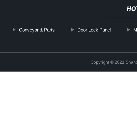
HO
Conveyor & Parts
Door Lock Panel
M
Copyright © 2021 Shan