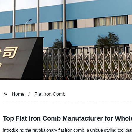
Home
Flat Iron Comb
Top Flat Iron Comb Manufacturer for Who
Introducing the revolutionary flat iron comb, a unique styling tool t