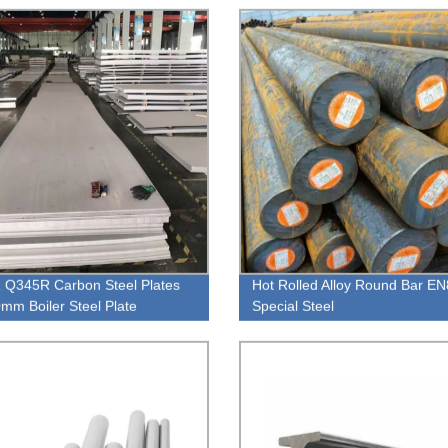
Q345R Carbon Steel Plates
Hot Rolled Alloy Round Bar E
mm Boiler Steel Plate
Special Steel