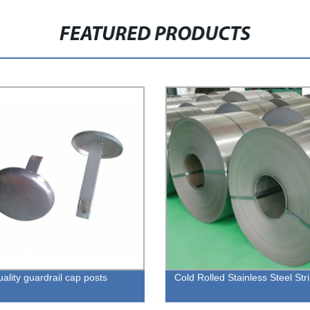
FEATURED PRODUCTS
ality guardrail cap posts
Cold Rolled Stainless Steel Str