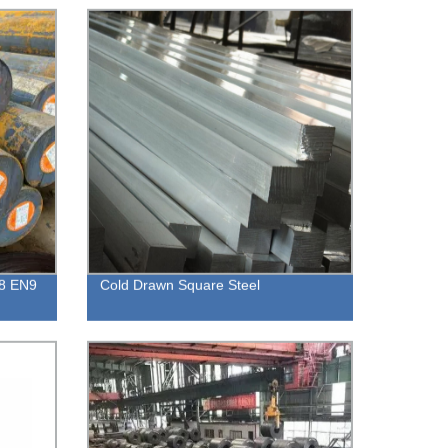
N8 EN9
Cold Drawn Square Steel