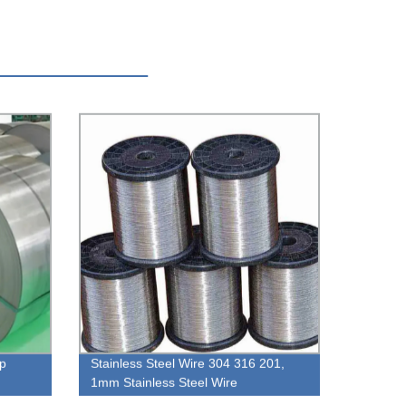
ip
Stainless Steel Wire 304 316 201,
1mm Stainless Steel Wire