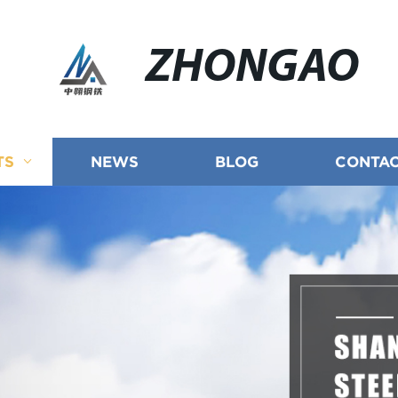
ZHONGAO
TS
NEWS
BLOG
CONTAC