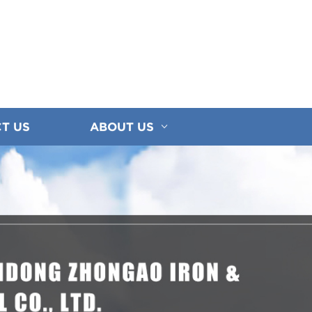
T US
ABOUT US