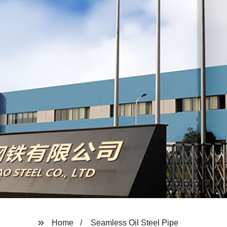
Home
Seamless Oil Steel Pipe