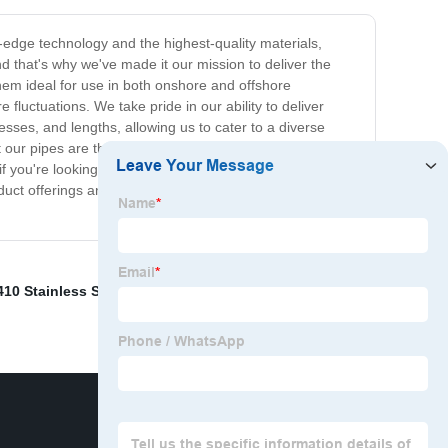
g-edge technology and the highest-quality materials,
and that's why we've made it our mission to deliver the
hem ideal for use in both onshore and offshore
fluctuations. We take pride in our ability to deliver
esses, and lengths, allowing us to cater to a diverse
t our pipes are thoroughly tested and inspected before
you're looking for a reliable and durable solution for oil
uct offerings and let us help you find the perfect
410 Stainless Steel Round Bar
,
Circular Steel Tubing
,