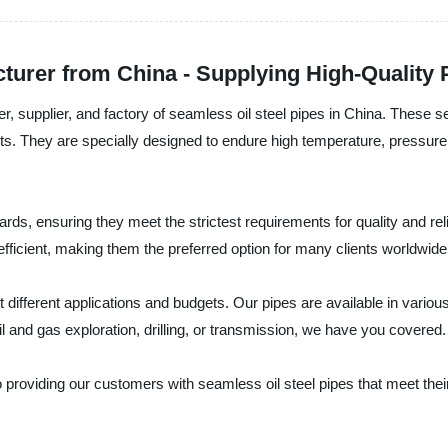
turer from China - Supplying High-Quality
, supplier, and factory of seamless oil steel pipes in China. These s
. They are specially designed to endure high temperature, pressure,
dards, ensuring they meet the strictest requirements for quality and r
ficient, making them the preferred option for many clients worldwide
t different applications and budgets. Our pipes are available in vario
il and gas exploration, drilling, or transmission, we have you covered.
providing our customers with seamless oil steel pipes that meet thei