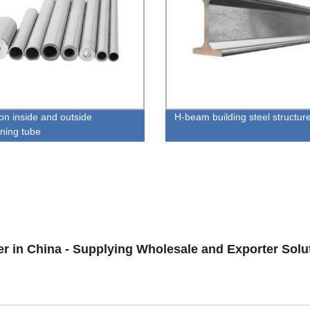
ion inside and outside
H-beam building steel structur
ening tube
er in China - Supplying Wholesale and Exporter Solu