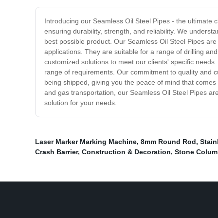
Introducing our Seamless Oil Steel Pipes - the ultimate c
ensuring durability, strength, and reliability. We underst
best possible product. Our Seamless Oil Steel Pipes are
applications. They are suitable for a range of drilling a
customized solutions to meet our clients' specific needs.
range of requirements. Our commitment to quality and cu
being shipped, giving you the peace of mind that comes wi
and gas transportation, our Seamless Oil Steel Pipes are 
solution for your needs.
Laser Marker Marking Machine
,
8mm Round Rod
,
Stain
Crash Barrier
,
Construction & Decoration
,
Stone Colum