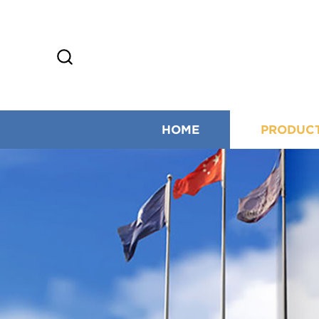
HOME
PRODUC