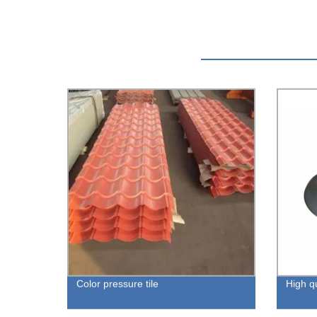
Color pressure tile
High qu