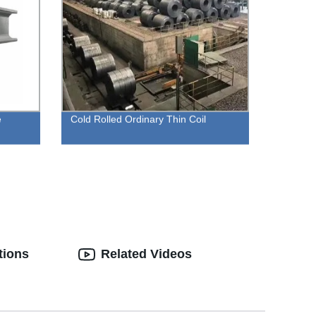
e
Cold Rolled Ordinary Thin Coil
tions
Related Videos