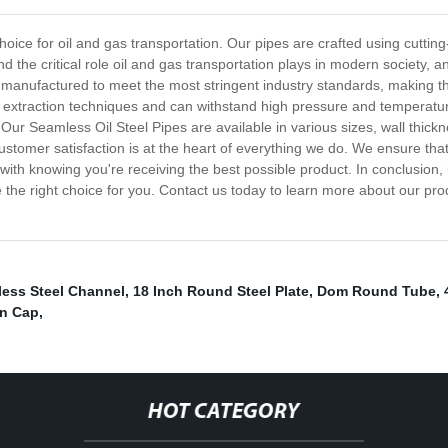
hoice for oil and gas transportation. Our pipes are crafted using cuttin
and the critical role oil and gas transportation plays in modern society, 
 manufactured to meet the most stringent industry standards, making t
nd extraction techniques and can withstand high pressure and temperature 
 Our Seamless Oil Steel Pipes are available in various sizes, wall thickn
stomer satisfaction is at the heart of everything we do. We ensure tha
th knowing you're receiving the best possible product. In conclusion, if 
the right choice for you. Contact us today to learn more about our prod
less Steel Channel
,
18 Inch Round Steel Plate
,
Dom Round Tube
,
n Cap
,
HOT CATEGORY