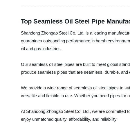
Top Seamless Oil Steel Pipe Manufac
Shandong Zhongao Steel Co. Ltd. is a leading manufacturer
guarantees outstanding performance in harsh environments
oil and gas industries.
Our seamless oil steel pipes are built to meet global stan
produce seamless pipes that are seamless, durable, and ef
We provide a wide range of seamless oil steel pipes to sui
versatile and flexible to use. Whether you need pipes for o
At Shandong Zhongao Steel Co. Ltd., we are committed to 
enjoy unmatched quality, affordability, and reliability.