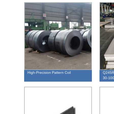
High-Precision Pattern Coil
Q245R 
30-100