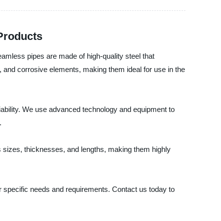
 Products
eamless pipes are made of high-quality steel that
 and corrosive elements, making them ideal for use in the
eliability. We use advanced technology and equipment to
.
us sizes, thicknesses, and lengths, making them highly
r specific needs and requirements. Contact us today to