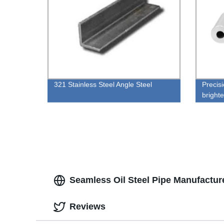
321 Stainless Steel Angle Steel
Precis
bright
Seamless Oil Steel Pipe Manufactur
Reviews